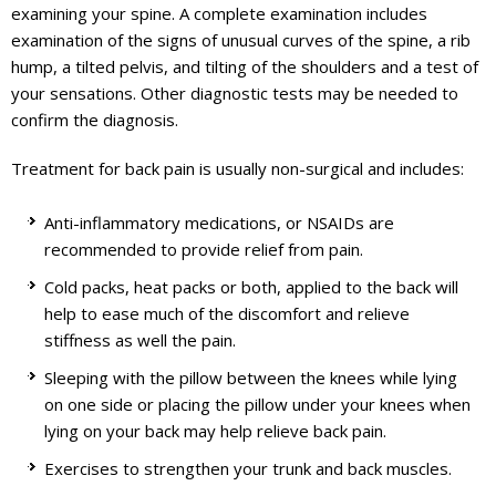
examining your spine. A complete examination includes
examination of the signs of unusual curves of the spine, a rib
hump, a tilted pelvis, and tilting of the shoulders and a test of
your sensations. Other diagnostic tests may be needed to
confirm the diagnosis.
Treatment for back pain is usually non-surgical and includes:
Anti-inflammatory medications, or NSAIDs are
recommended to provide relief from pain.
Cold packs, heat packs or both, applied to the back will
help to ease much of the discomfort and relieve
stiffness as well the pain.
Sleeping with the pillow between the knees while lying
on one side or placing the pillow under your knees when
lying on your back may help relieve back pain.
Exercises to strengthen your trunk and back muscles.