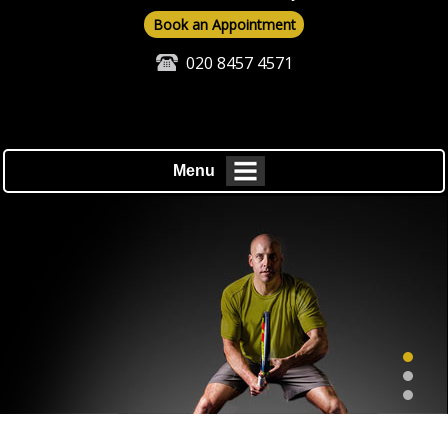
Book an Appointment
020 8457 4571
Menu