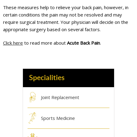
These measures help to relieve your back pain, however, in
certain conditions the pain may not be resolved and may
require surgical treatment. Your physician will decide on the
appropriate surgery based on several factors.
Click here
to read more about
Acute Back Pain
.
Specialities
Joint Replacement
Sports Medicine