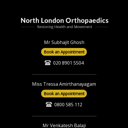
Mr Subhajit Ghosh
Book an Appointment
020 8901 5504
Miss Tressa Amirthanayagam
Book an Appointment
0800 585 112
Mr Venkatesh Balaji