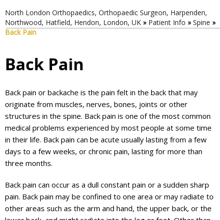
North London Orthopaedics, Orthopaedic Surgeon, Harpenden,
Northwood, Hatfield, Hendon, London, UK
»
Patient Info
»
Spine
»
Back Pain
Back Pain
Back pain or backache is the pain felt in the back that may
originate from muscles, nerves, bones, joints or other
structures in the spine. Back pain is one of the most common
medical problems experienced by most people at some time
in their life. Back pain can be acute usually lasting from a few
days to a few weeks, or chronic pain, lasting for more than
three months.
Back pain can occur as a dull constant pain or a sudden sharp
pain. Back pain may be confined to one area or may radiate to
other areas such as the arm and hand, the upper back, or the