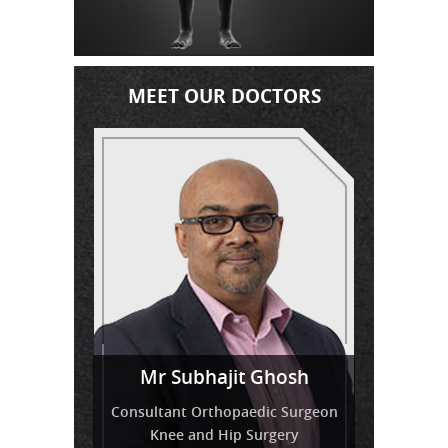
MEET OUR DOCTORS
Miss
Mr Venkatesh Balaji
Mr Subhajit Ghosh
Tressa Amirthanayagam
Consultant Orthopaedic Surgeon
Knee and Hip Surgery