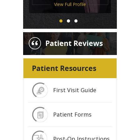
View Full Profile
View Full Profile
View Full Profile
Patient Reviews
Patient Resources
First Visit Guide
Patient Forms
Post-Op Instructions