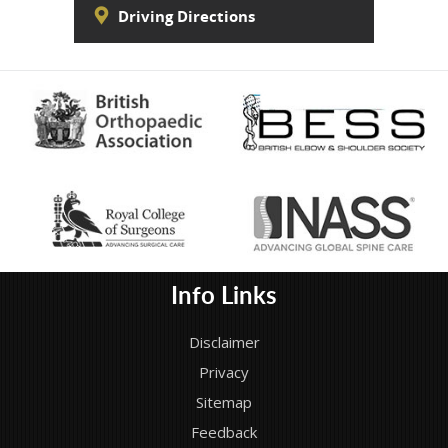
Driving Directions
Info Links
Disclaimer
Privacy
Sitemap
Feedback