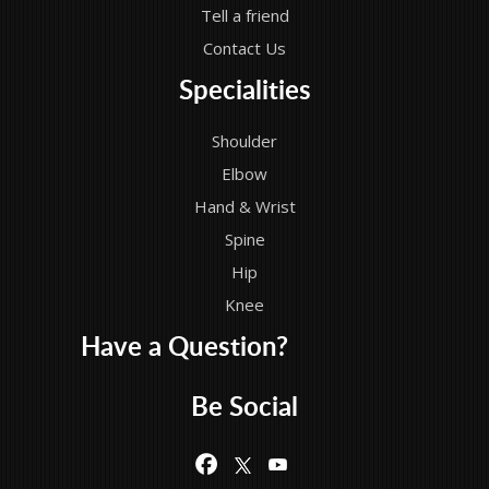
Tell a friend
Contact Us
Specialities
Shoulder
Elbow
Hand & Wrist
Spine
Hip
Knee
Have a Question?
Be Social