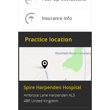
Insurance Info
Practice location
Spire Harpenden Hospital
Ambrose Lane Harpenden AL5
4BP United Kingdom