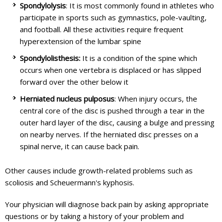
Spondylolysis
: It is most commonly found in athletes who
participate in sports such as gymnastics, pole-vaulting,
and football. All these activities require frequent
hyperextension of the lumbar spine
Spondylolisthesis:
It is a condition of the spine which
occurs when one vertebra is displaced or has slipped
forward over the other below it
Herniated nucleus pulposus
: When injury occurs, the
central core of the disc is pushed through a tear in the
outer hard layer of the disc, causing a bulge and pressing
on nearby nerves. If the herniated disc presses on a
spinal nerve, it can cause back pain.
Other causes include growth-related problems such as
scoliosis and Scheuermann's kyphosis.
Your physician will diagnose back pain by asking appropriate
questions or by taking a history of your problem and