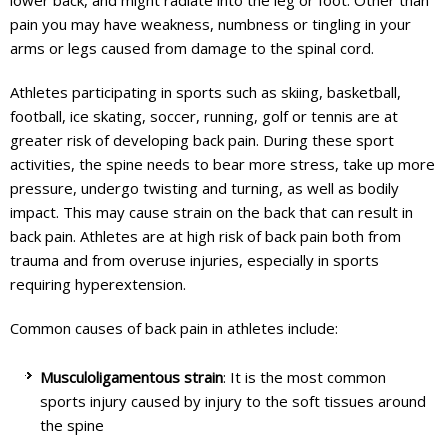
lower back, and might radiate into the leg or foot. Other than
pain you may have weakness, numbness or tingling in your
arms or legs caused from damage to the spinal cord.
Athletes participating in sports such as skiing, basketball,
football, ice skating, soccer, running, golf or tennis are at
greater risk of developing back pain. During these sport
activities, the spine needs to bear more stress, take up more
pressure, undergo twisting and turning, as well as bodily
impact. This may cause strain on the back that can result in
back pain. Athletes are at high risk of back pain both from
trauma and from overuse injuries, especially in sports
requiring hyperextension.
Common causes of back pain in athletes include:
Musculoligamentous strain
: It is the most common
sports injury caused by injury to the soft tissues around
the spine