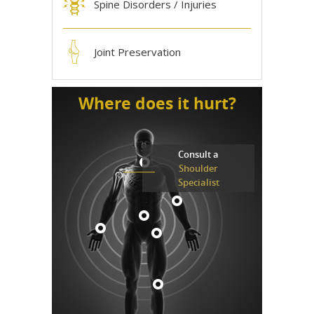
Spine Disorders / Injuries
Joint Preservation
Where does it hurt?
Consult a
Shoulder
Specialist