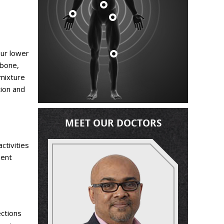
our lower
 bone,
 mixture
tion and
MEET OUR DOCTORS
ctivities
ment
ections