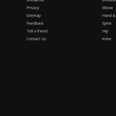
Privacy
Elbow
Sitemap
Hand &
Feedback
Spine
Tell a friend
Hip
Contact Us
Knee