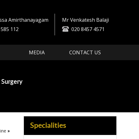
essa Amirthanayagam
Mr Venkatesh Balaji
 585 112
020 8457 4571
MEDIA
CONTACT US
es
ment
 Surgery
in Spine Surgery
Specialities
ine
»