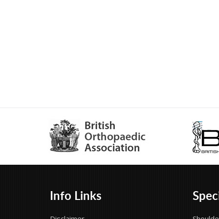
Info Links
Speci
Disclaimer
Shoulde