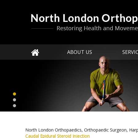
ABOUT US
SERVI
North London Orthopaedics, Orthopaedic Surgeon, Har
Caudal Epidural Steroid Injection