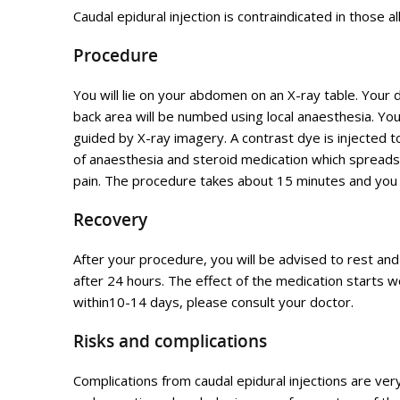
Caudal epidural injection is contraindicated in those a
Procedure
You will lie on your abdomen on an X-ray table. Your 
back area will be numbed using local anaesthesia. You
guided by X-ray imagery. A contrast dye is injected to
of anaesthesia and steroid medication which spreads 
pain. The procedure takes about 15 minutes and you 
Recovery
After your procedure, you will be advised to rest an
after 24 hours. The effect of the medication starts
within10-14 days, please consult your doctor.
Risks and complications
Complications from caudal epidural injections are very 