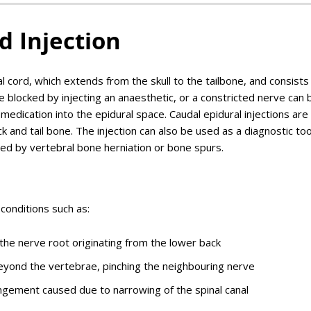
d Injection
l cord, which extends from the skull to the tailbone, and consists 
 blocked by injecting an anaesthetic, or a constricted nerve can 
 medication into the epidural space. Caudal epidural injections are
 and tail bone. The injection can also be used as a diagnostic too
hed by vertebral bone herniation or bone spurs.
conditions such as:
f the nerve root originating from the lower back
beyond the vertebrae, pinching the neighbouring nerve
ngement caused due to narrowing of the spinal canal