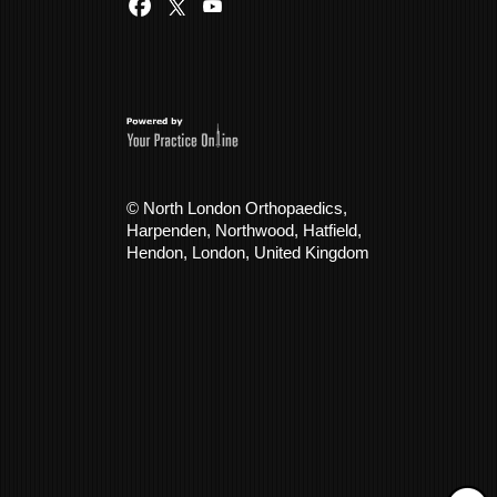
© North London Orthopaedics,
Harpenden, Northwood, Hatfield,
Hendon, London, United Kingdom