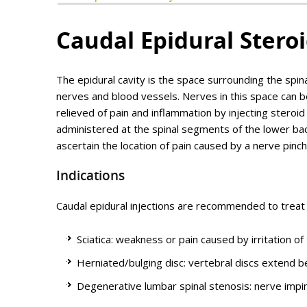
Caudal Epidural Steroi
The epidural cavity is the space surrounding the spina
nerves and blood vessels. Nerves in this space can be
relieved of pain and inflammation by injecting steroid
administered at the spinal segments of the lower back
ascertain the location of pain caused by a nerve pinc
Indications
Caudal epidural injections are recommended to treat 
Sciatica: weakness or pain caused by irritation o
Herniated/bulging disc: vertebral discs extend 
Degenerative lumbar spinal stenosis: nerve impi