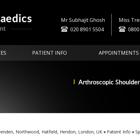
Mr Subhajit Ghosh
Miss Tr
020 8901 5504
0800
CES
PATIENT INFO
APPOINTMENTS
Arthroscopic
Partial Knee
Advanced Technologi
Replace
Shoulder
penden, Northwood, Hatfield, Hendon, London, UK
»
Patient Info
»
Sp