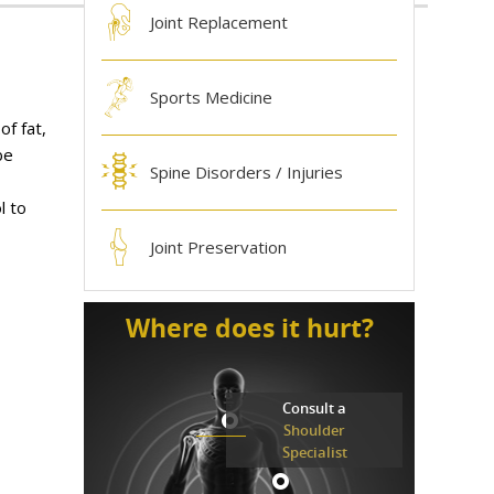
Joint Replacement
Sports Medicine
of fat,
be
Spine Disorders / Injuries
l to
Joint Preservation
Where does it hurt?
Consult a
Shoulder
Specialist