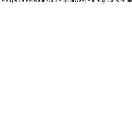
dura (outer membrane of the spinal cord). You may also have all