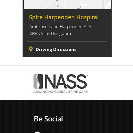
Spire Harpenden Hospital
Ambrose Lane Harpenden AL5
4BP United Kingdom
Driving Directions
Be Social