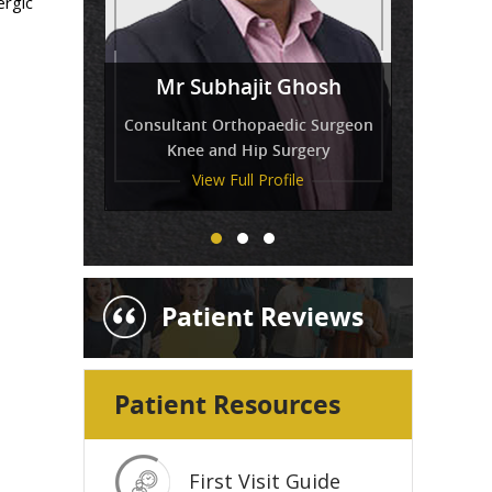
ergic
Miss
Mr Venkatesh Balaji
Mr Subhajit Ghosh
Tressa Amirthanayagam
Consultant Orthopaedic Surgeon
Knee and Hip Surgery
View Full Profile
View Full Profile
View Full Profile
Patient Reviews
Patient Resources
First Visit Guide