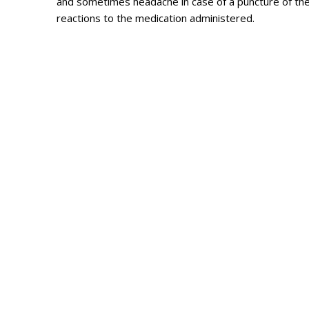
and sometimes headache in case of a puncture of the 
reactions to the medication administered.