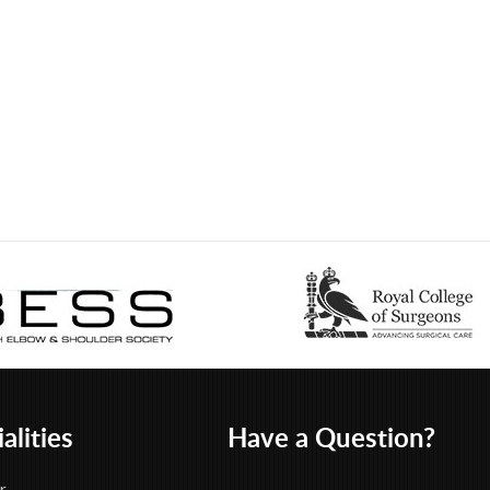
alities
Have a Question?
r