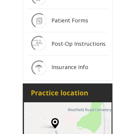
Patient Forms
Post-Op Instructions
Insurance Info
Practice location