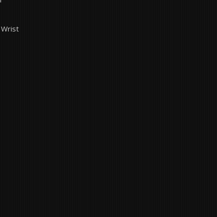
 Wrist