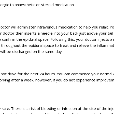
llergic to anaesthetic or steroid medication.
doctor will administer intravenous medication to help you relax. Y
r doctor then inserts a needle into your back just above your tail
 confirm the epidural space. Following this, your doctor injects a
throughout the epidural space to treat and relieve the inflamma
will be discharged on the same day.
d not drive for the next 24 hours. You can commence your normal a
 working after a week, however, if you do not experience improve
rare. There is a risk of bleeding or infection at the site of the inj