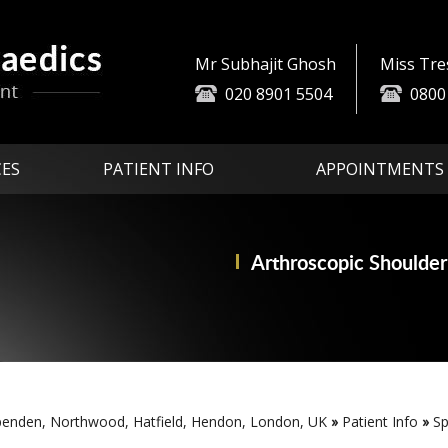
Mr Subhajit Ghosh
Miss Tr
020 8901 5504
0800
CES
PATIENT INFO
APPOINTMENTS
Arthroscopic
Partial Knee
Advanced Technologi
Replace
Shoulder
penden, Northwood, Hatfield, Hendon, London, UK
»
Patient Info
»
Sp