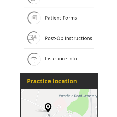
Patient Forms
Post-Op Instructions
Insurance Info
Practice location