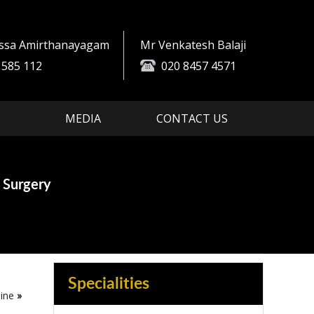
essa Amirthanayagam
Mr Venkatesh Balaji
 585 112
020 8457 4571
MEDIA
CONTACT US
es
ment
 Surgery
in Spine Surgery
Specialities
ine
»