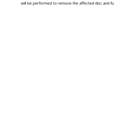
will be performed to remove the affected disc and fus