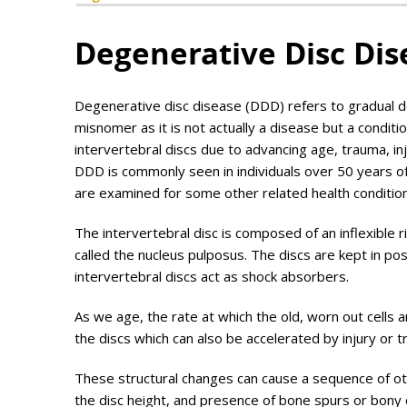
Degenerative Disc Dis
Degenerative disc disease (DDD) refers to gradual de
misnomer as it is not actually a disease but a conditio
intervertebral discs due to advancing age, trauma, i
DDD is commonly seen in individuals over 50 years of 
are examined for some other related health condition
The intervertebral disc is composed of an inflexible r
called the nucleus pulposus. The discs are kept in p
intervertebral discs act as shock absorbers.
As we age, the rate at which the old, worn out cells 
the discs which can also be accelerated by injury or 
These structural changes can cause a sequence of oth
the disc height, and presence of bone spurs or bony