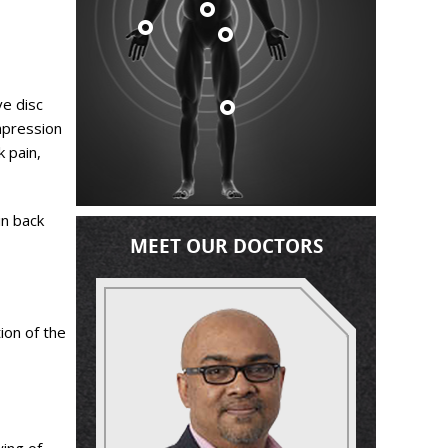
ve disc
mpression
k pain,
in back
MEET OUR DOCTORS
ion of the