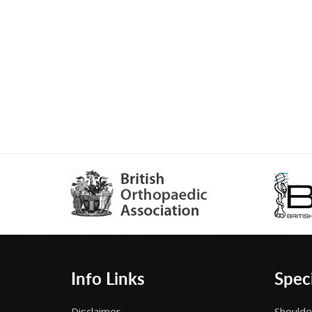
Info Links
Speci
Disclaimer
Shoulde