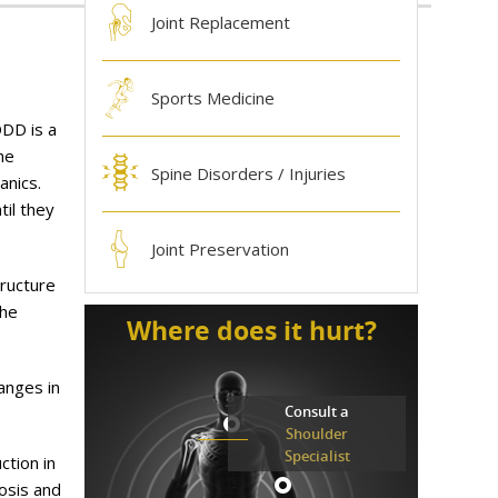
Joint Replacement
Sports Medicine
DDD is a
he
Spine Disorders / Injuries
anics.
til they
Joint Preservation
tructure
The
Where does it hurt?
anges in
Consult a
Shoulder
Specialist
ction in
osis and