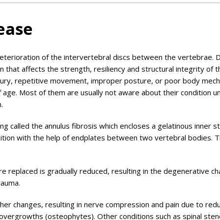
ease
terioration of the intervertebral discs between the vertebrae. 
n that affects the strength, resiliency and structural integrity of t
njury, repetitive movement, improper posture, or poor body mech
age. Most of them are usually not aware about their condition un
.
ing called the annulus fibrosis which encloses a gelatinous inner s
osition with the help of endplates between two vertebral bodies. 
are replaced is gradually reduced, resulting in the degenerative ch
trauma.
er changes, resulting in nerve compression and pain due to redu
 overgrowths (osteophytes). Other conditions such as spinal sten