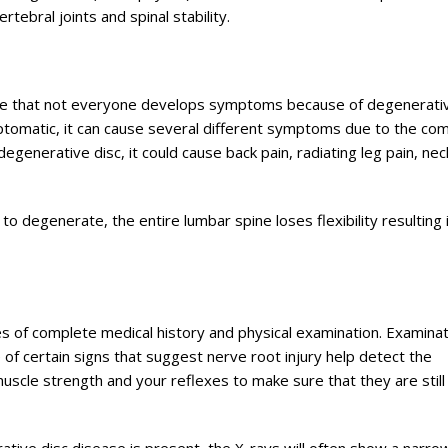
rtebral joints and spinal stability.
ealise that not everyone develops symptoms because of degenerati
ptomatic, it can cause several different symptoms due to the co
egenerative disc, it could cause back pain, radiating leg pain, nec
o degenerate, the entire lumbar spine loses flexibility resulting 
s of complete medical history and physical examination. Examinat
e of certain signs that suggest nerve root injury help detect the
uscle strength and your reflexes to make sure that they are still