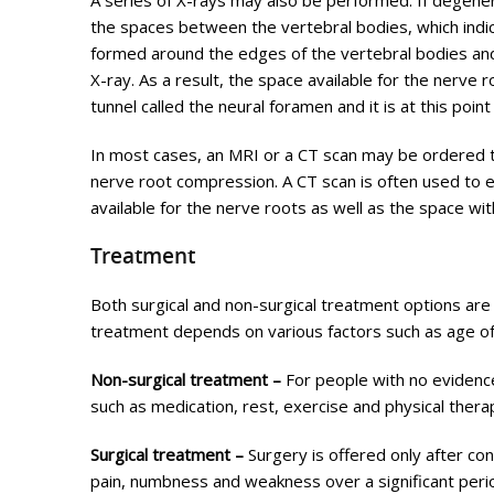
A series of X-rays may also be performed. If degenera
the spaces between the vertebral bodies, which indic
formed around the edges of the vertebral bodies and 
X-ray. As a result, the space available for the nerve 
tunnel called the neural foramen and it is at this poi
In most cases, an MRI or a CT scan may be ordered t
nerve root compression. A CT scan is often used to 
available for the nerve roots as well as the space wit
Treatment
Both surgical and non-surgical treatment options are
treatment depends on various factors such as age of 
Non-surgical treatment –
For people with no eviden
such as medication, rest, exercise and physical the
Surgical treatment –
Surgery is offered only after co
pain, numbness and weakness over a significant peri