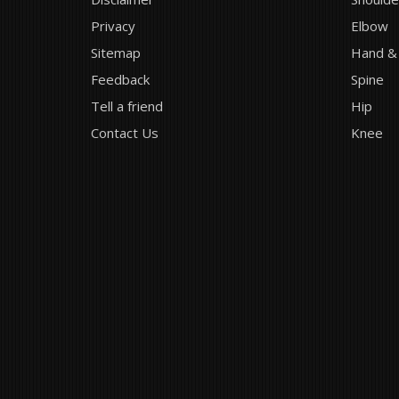
Privacy
Elbow
Sitemap
Hand &
Feedback
Spine
Tell a friend
Hip
Contact Us
Knee