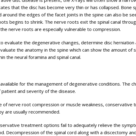
tive disc disease is present, the X-rays will often show a narro
ates that the disc has become very thin or has collapsed. Bone 
around the edges of the facet joints in the spine can also be se
roots begins to shrink. The nerve roots exit the spinal canal throu
nt the nerve roots are especially vulnerable to compression.
o evaluate the degenerative changes, determine disc herniation
evaluate the anatomy in the spine which can show the amount of 
hin the neural foramina and spinal canal.
 available for the management of degenerative conditions. The ch
patient and severity of the disease.
ce of nerve root compression or muscle weakness, conservative 
rapy are usually recommended.
nservative treatment options fail to adequately relieve the symp
od. Decompression of the spinal cord along with a discectomy and