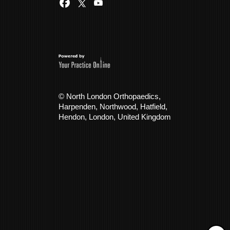
© North London Orthopaedics,
Harpenden, Northwood, Hatfield,
Hendon, London, United Kingdom