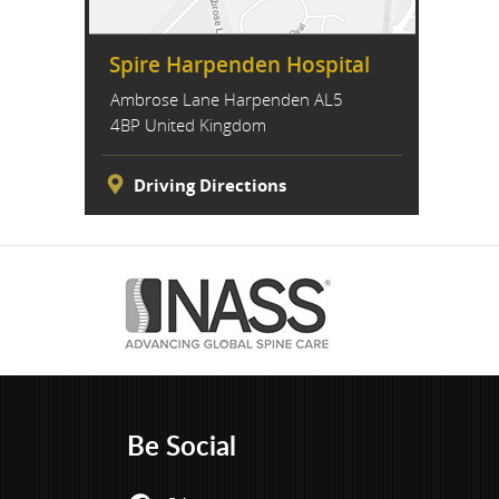
Spire Harpenden Hospital
Ambrose Lane Harpenden AL5
4BP United Kingdom
Driving Directions
Be Social