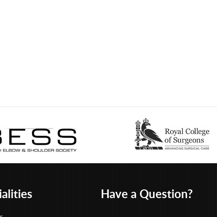
alities
Have a Question?
r