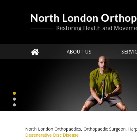
ABOUT US
SERVI
North London Orthopaedics, Orthopaedic Surgeon, Har
Degenerative Disc Disease