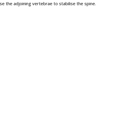
e the adjoining vertebrae to stabilise the spine.