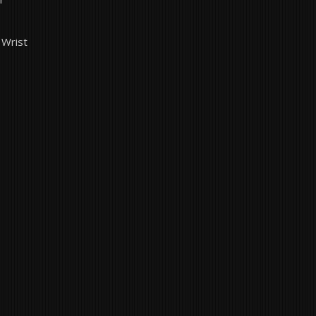
 Wrist