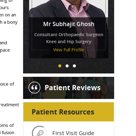
wing of
spurs
en on an
Miss
gh a bony
Mr Venkatesh Balaji
Mr Subhajit Ghosh
Tressa Amirthanayagam
Consultant Orthopaedic Surgeon
Knee and Hip Surgery
 and
space
View Full Profile
View Full Profile
View Full Profile
oice of
Patient Reviews
treatment
Patient Resources
toms of
 fusion
First Visit Guide