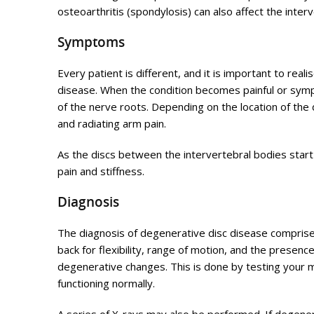
osteoarthritis (spondylosis) can also affect the interve
Symptoms
Every patient is different, and it is important to r
disease. When the condition becomes painful or sym
of the nerve roots. Depending on the location of the d
and radiating arm pain.
As the discs between the intervertebral bodies start t
pain and stiffness.
Diagnosis
The diagnosis of degenerative disc disease comprise
back for flexibility, range of motion, and the presenc
degenerative changes. This is done by testing your m
functioning normally.