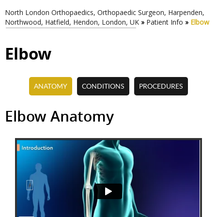
North London Orthopaedics, Orthopaedic Surgeon, Harpenden,
Northwood, Hatfield, Hendon, London, UK
»
Patient Info
»
Elbow
Elbow
ANATOMY
CONDITIONS
PROCEDURES
Elbow Pain
Total Elbow Replacement
Elbow Anatomy