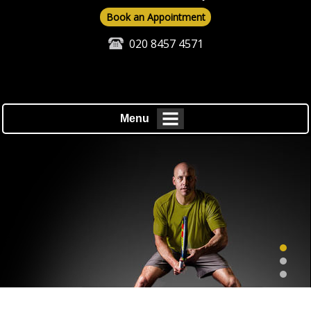
Book an Appointment
020 8457 4571
Menu