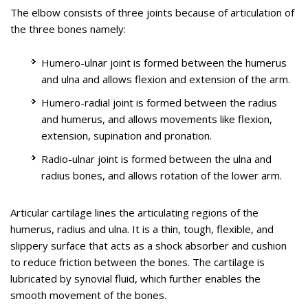
The elbow consists of three joints because of articulation of
Know More
the three bones namely:
Humero-ulnar joint is formed between the humerus
and ulna and allows flexion and extension of the arm.
Ulnar Nerve Transposition
Humero-radial joint is formed between the radius
and humerus, and allows movements like flexion,
Cubital Tunnel Syndrome is a condition characterised by
extension, supination and pronation.
compression of the ulnar nerve in an area of the elbow called
Radio-ulnar joint is formed between the ulna and
the cubital tunnel.
radius bones, and allows rotation of the lower arm.
The ulnar nerve travels down the back of the elbow behind
the bony bump called the medial epicondyle, and through a
Articular cartilage lines the articulating regions of the
passageway called the cubital tunnel. The cubital tunnel is a
humerus, radius and ulna. It is a thin, tough, flexible, and
narrow passageway on the inside of the elbow formed by
slippery surface that acts as a shock absorber and cushion
bone, muscle, and ligaments with the ulnar nerve passing
to reduce friction between the bones. The cartilage is
through its centre. The roof of the cubital tunnel is covered
The ulnar nerve is one of the 3 main nerves in the arm that
lubricated by synovial fluid, which further enables the
with a soft tissue called fascia.
travels down from the neck through a bony protuberance
smooth movement of the bones.