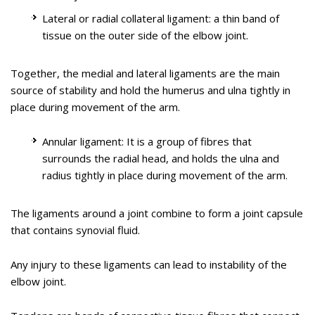
Tennis elbow is the common name used for the elbow
Lateral or radial collateral ligament: a thin band of
condition called lateral epicondylitis. It is an overuse injury that
tissue on the outer side of the elbow joint.
causes inflammation of the tendons that attach to the bony
prominence on the outside of the elbow (lateral epicondyle).
Together, the medial and lateral ligaments are the main
It is a painful condition occurring from repeated muscle
Golfer’s elbow is a condition associated with pain on the
source of stability and hold the humerus and ulna tightly in
contractions at the forearm that leads to inflammation and
inside of the elbow where tendons of your forearm attach to
place during movement of the arm.
micro tears in the tendons that attach to the lateral
the bony prominence (medial epicondyle). It is also called
epicondyle. The condition is more common in sports activities
medial epicondylitis and is caused by injury or irritation to the
Annular ligament: It is a group of fibres that
such as tennis, painting, hammering, typing, gardening and
tendons which can become painful and swollen.
surrounds the radial head, and holds the ulna and
playing musical instruments.
radius tightly in place during movement of the arm.
Know More
Educational Video
The ligaments around a joint combine to form a joint capsule
that contains synovial fluid.
Know More
Any injury to these ligaments can lead to instability of the
elbow joint.