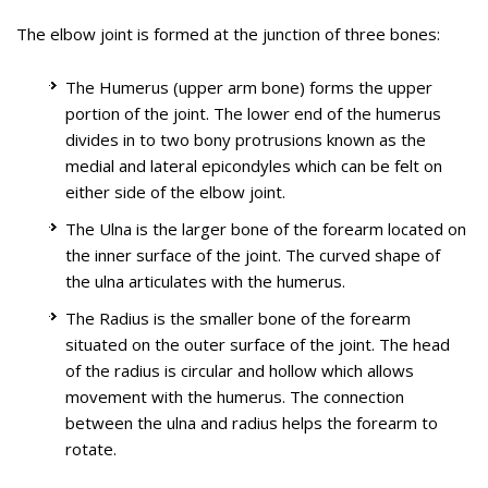
The elbow joint is formed at the junction of three bones:
The Humerus (upper arm bone) forms the upper
portion of the joint. The lower end of the humerus
The biceps muscle, located in the front of the upper arm
divides in to two bony protrusions known as the
allows you to bend the elbow and rotate the arm. Biceps
medial and lateral epicondyles which can be felt on
Elbow arthroscopy, also referred to as keyhole or minimally
tendons attach the biceps muscle to the bones in the
either side of the elbow joint.
invasive surgery, is performed through tiny incisions to
shoulder and in the elbow.
evaluate and treat several elbow conditions. .
Biceps tear can be complete or partial. Partial biceps tendon
The Ulna is the larger bone of the forearm located on
The Elbow is a complex hinge joint formed by the articulation
tears will not completely break the tendon. Complete tendon
the inner surface of the joint. The curved shape of
of three bones - humerus, radius and ulna. The upper arm
tears will break the tendon into two parts.
the ulna articulates with the humerus.
bone or humerus connects the shoulder to the elbow forming
The Radius is the smaller bone of the forearm
the upper portion of the hinge joint. The lower arm consists
Know More
situated on the outer surface of the joint. The head
of two bones, the radius and the ulna. These bones connect
of the radius is circular and hollow which allows
the wrist to the elbow forming the lower portion of the hinge
movement with the humerus. The connection
joint.
between the ulna and radius helps the forearm to
Ulnar Nerve Entrapment (Cubital Tunnel
rotate.
Educational Video
Syndrome)