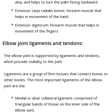
ulna, and helps to turn the palm facing backward
provide stability to the joint. Muscles and tendons move the
bones around each other and help in performing various
Extensor carpi radialis brevis: forearm muscle that
activities. Elbow dislocation occurs when the bones that make
helps in movement of the hand
up the joint are forced out of alignment.
Tennis elbow is a common name for the elbow condition
Extensor digitorum: forearm muscle that helps in
lateral epicondylitis. It is an overuse injury that causes
movement of the fingers
Know More
inflammation and microtears of the tendons that attach to the
lateral epicondyle.
Elbow joint ligaments and tendons:
Know More
The elbow joint is supported by ligaments and tendons,
Tennis Elbow
which provide stability to the joint.
Ligaments are a group of firm tissues that connect bones to
Golfer's Elbow Surgery
other bones. The most important ligaments of the elbow
joint are the:
Medial or ulnar collateral ligament: comprised of
triangular bands of tissue on the inner side of the
elbow joint.