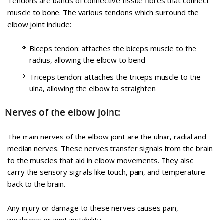
Tendons are bands of connective tissue fibres that connect
Golfer’s Elbow
muscle to bone. The various tendons which surround the
elbow joint include:
Biceps tendon: attaches the biceps muscle to the
radius, allowing the elbow to bend
Triceps tendon: attaches the triceps muscle to the
ulna, allowing the elbow to straighten
Nerves of the elbow joint:
Golfer’s elbow, also called medial epicondylitis, is a painful
condition occurring from repeated muscle contractions in the
The main nerves of the elbow joint are the ulnar, radial and
forearm that leads to inflammation and microtears in the
median nerves. These nerves transfer signals from the brain
tendons that attach to the medial epicondyle. The medial
to the muscles that aid in elbow movements. They also
epicondyle is the bony prominence that is felt on the inside of
carry the sensory signals like touch, pain, and temperature
the elbow.
back to the brain.
Golfer’s elbow and tennis elbow are similar, except that
golfer’s elbow occurs on the inside of the elbow and tennis
Any injury or damage to these nerves causes pain,
elbow occurs on the outside of the elbow. Both conditions are
weakness or joint instability.