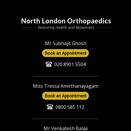
Mr Subhajit Ghosh
Book an Appointment
020 8901 5504
Miss Tressa Amirthanayagam
Book an Appointment
0800 585 112
Mr Venkatesh Balaji