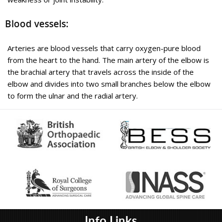
a type of tendonitis, which literally means “inflammation of the
tendons”.
Blood vessels:
Educational Video
Arteries are blood vessels that carry oxygen-pure blood
from the heart to the hand. The main artery of the elbow is
Know More
the brachial artery that travels across the inside of the
elbow and divides into two small branches below the elbow
to form the ulnar and the radial artery.
Elbow Fractures
Info Links