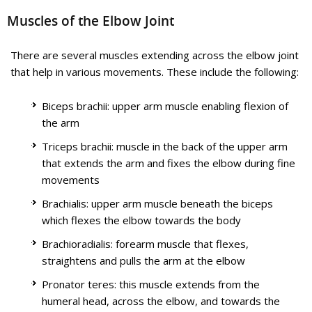
inside the elbow (medial epicondyle), under the muscles of
Educational Video
Muscles of the Elbow Joint
the forearm and down the hand on the side of the palm,
towards the little finger. The ulnar nerve helps in controlling
most of the hand muscles which carry out fine movements as
Know More
There are several muscles extending across the elbow joint
well as some bigger forearm muscles which help in making a
that help in various movements. These include the following:
strong grip.
Biceps brachii: upper arm muscle enabling flexion of
Know More
the arm
Elbow Dislocation
Triceps brachii: muscle in the back of the upper arm
that extends the arm and fixes the elbow during fine
movements
Tennis Elbow Surgery
Brachialis: upper arm muscle beneath the biceps
which flexes the elbow towards the body
Brachioradialis: forearm muscle that flexes,
straightens and pulls the arm at the elbow
Pronator teres: this muscle extends from the
The elbow is a hinge joint made up of 3 bones – humerus,
humeral head, across the elbow, and towards the
radius and ulna. The bones are held together by ligaments to