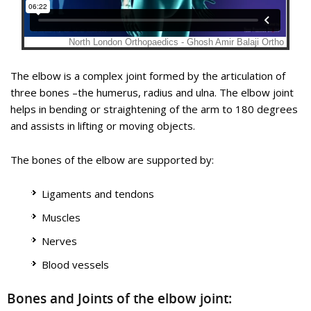
The elbow is a hinge joint made up of 3 bones – humerus,
Elbow Joint Replacement, also referred to as Total Elbow
radius and ulna. The bones are held together by ligaments to
Arthroplasty, is an operative procedure to treat the
provide stability to the joint. Muscles and tendons move the
symptoms of arthritis that have not responded to non-
The elbow is a complex joint formed by the articulation of
bones around each other and help in performing various
surgical treatments.
three bones –the humerus, radius and ulna. The elbow joint
activities.
helps in bending or straightening of the arm to 180 degrees
Educational Video
and assists in lifting or moving objects.
Know More
The bones of the elbow are supported by:
Know More
Ligaments and tendons
Bicep Tendon Tear at Elbow
Muscles
Elbow Arthroscopy
Nerves
Blood vessels
Bones and Joints of the elbow joint: