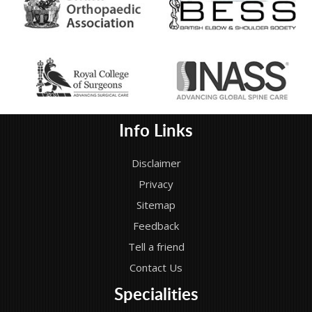
Info Links
Disclaimer
Privacy
Sitemap
Feedback
Tell a friend
Contact Us
Specialities