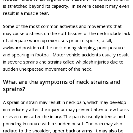
is stretched beyond its capacity. In severe cases it may even
result in a muscle tear.
Some of the most common activities and movements that
may cause a stress on the soft tissues of the neck include lack
of adequate warm up exercises prior to sports, a fall,
awkward position of the neck during sleeping, poor posture
and spearing in football. Motor vehicle accidents usually result
in severe sprains and strains called whiplash injuries due to
sudden unexpected movement of the neck.
What are the symptoms of neck strains and
sprains?
A sprain or strain may result in neck pain, which may develop
immediately after the injury or may present after a few hours
or even days after the injury. The pain is usually intense and
pounding in nature with a sudden onset. The pain may also
radiate to the shoulder, upper back or arms. It may also be