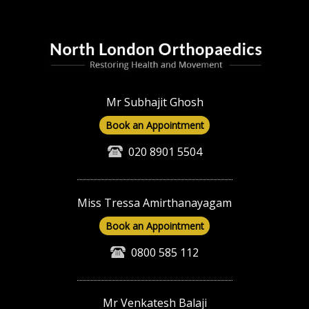
Mr Subhajit Ghosh
Book an Appointment
020 8901 5504
Miss Tressa Amirthanayagam
Book an Appointment
0800 585 112
Mr Venkatesh Balaji