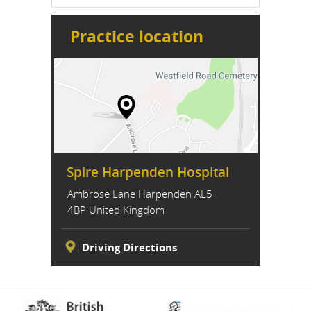
Practice location
Spire Harpenden Hospital
Ambrose Lane Harpenden AL5
4BP United Kingdom
Driving Directions