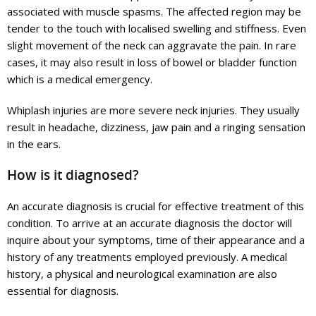
associated with muscle spasms. The affected region may be
tender to the touch with localised swelling and stiffness. Even
slight movement of the neck can aggravate the pain. In rare
cases, it may also result in loss of bowel or bladder function
which is a medical emergency.
Whiplash injuries are more severe neck injuries. They usually
result in headache, dizziness, jaw pain and a ringing sensation
in the ears.
How is it diagnosed?
An accurate diagnosis is crucial for effective treatment of this
condition. To arrive at an accurate diagnosis the doctor will
inquire about your symptoms, time of their appearance and a
history of any treatments employed previously. A medical
history, a physical and neurological examination are also
essential for diagnosis.