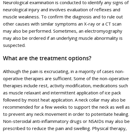
Neurological examination is conducted to identify any signs of
neurological injury and involves evaluation of reflexes and
muscle weakness. To confirm the diagnosis and to rule out
other causes with similar symptoms an X-ray or a CT scan
may also be performed. Sometimes, an electromyography
may also be ordered if an underlying muscle abnormality is
suspected.
What are the treatment options?
Although the pain is excruciating, in a majority of cases non-
operative therapies are sufficient. Some of the non-operative
therapies include rest, activity modification, medications such
as muscle relaxant and intermittent application of ice pack
followed by moist heat application. A neck collar may also be
recommended for a few weeks to support the neck as well as
to prevent any neck movement in order to potentiate healing.
Non-steroidal anti-inflammatory drugs or NSAIDs may also be
prescribed to reduce the pain and swelling. Physical therapy,