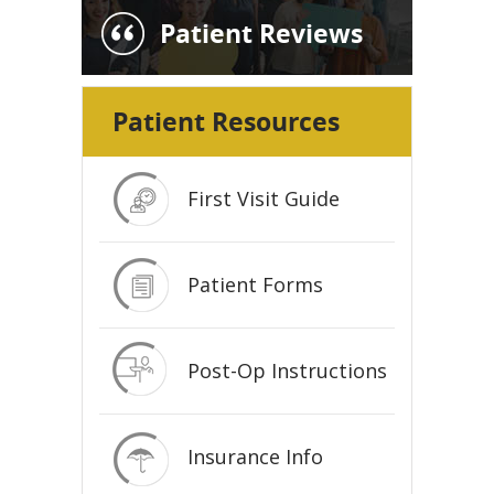
Patient Reviews
Patient Resources
First Visit Guide
Patient Forms
Post-Op Instructions
Insurance Info