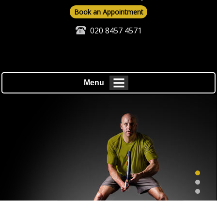
Book an Appointment
020 8457 4571
Menu