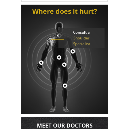
Where does it hurt?
Consult a
Shoulder
Specialist
MEET OUR DOCTORS