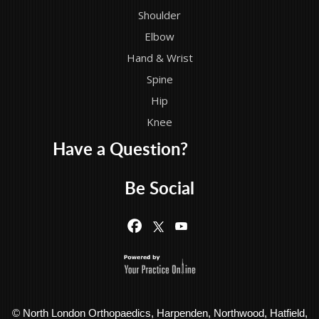
Shoulder
Elbow
Hand & Wrist
Spine
Hip
Knee
Have a Question?
Be Social
© North London Orthopaedics, Harpenden, Northwood, Hatfield,