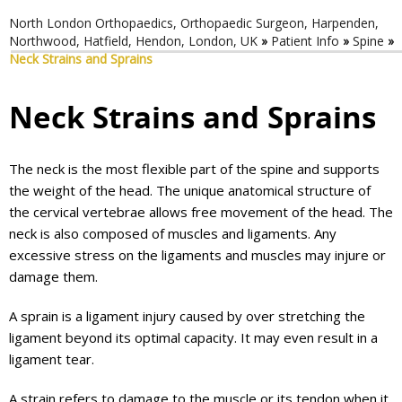
North London Orthopaedics, Orthopaedic Surgeon, Harpenden,
Northwood, Hatfield, Hendon, London, UK
»
Patient Info
»
Spine
»
Neck Strains and Sprains
Neck Strains and Sprains
The neck is the most flexible part of the spine and supports
the weight of the head. The unique anatomical structure of
the cervical vertebrae allows free movement of the head. The
neck is also composed of muscles and ligaments. Any
excessive stress on the ligaments and muscles may injure or
damage them.
A sprain is a ligament injury caused by over stretching the
ligament beyond its optimal capacity. It may even result in a
ligament tear.
A strain refers to damage to the muscle or its tendon when it