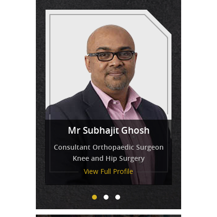
Miss
Mr Venkatesh Balaji
Mr Subhajit Ghosh
Tressa Amirthanayagam
Consultant Orthopaedic Surgeon
Knee and Hip Surgery
View Full Profile
View Full Profile
View Full Profile