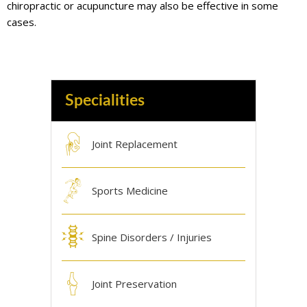
chiropractic or acupuncture may also be effective in some
cases.
Specialities
Joint Replacement
Sports Medicine
Spine Disorders / Injuries
Joint Preservation