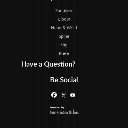
Shoulder
Elbow
Hand & Wrist
Spine
Hip
Knee
Have a Question?
Be Social