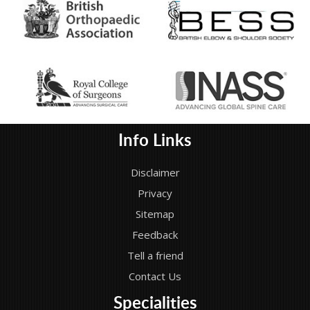
Info Links
Disclaimer
Privacy
Sitemap
Feedback
Tell a friend
Contact Us
Specialities