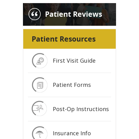
Patient Reviews
Patient Resources
First Visit Guide
Patient Forms
Post-Op Instructions
Insurance Info