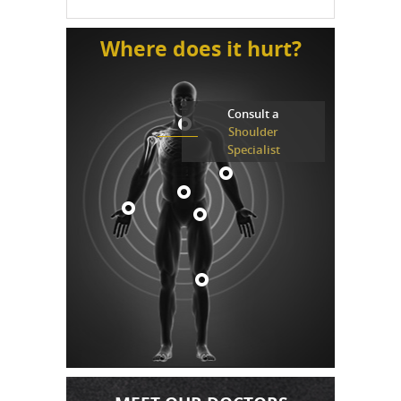
Where does it hurt?
Consult a
Shoulder
Specialist