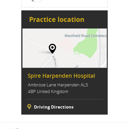
Practice location
Spire Harpenden Hospital
Ambrose Lane Harpenden AL5
4BP United Kingdom
Driving Directions