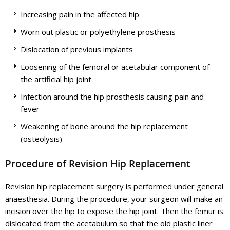
Increasing pain in the affected hip
Worn out plastic or polyethylene prosthesis
Dislocation of previous implants
Loosening of the femoral or acetabular component of
the artificial hip joint
Infection around the hip prosthesis causing pain and
fever
Weakening of bone around the hip replacement
(osteolysis)
Procedure of Revision Hip Replacement
Revision hip replacement surgery is performed under general
anaesthesia. During the procedure, your surgeon will make an
incision over the hip to expose the hip joint. Then the femur is
dislocated from the acetabulum so that the old plastic liner