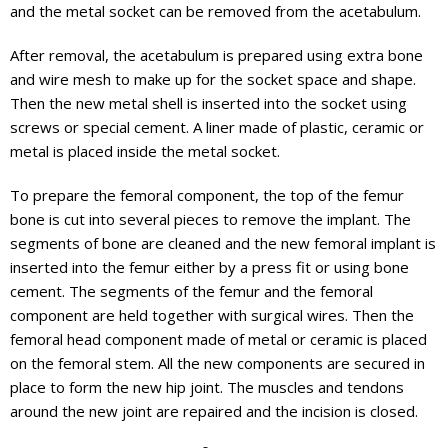
and the metal socket can be removed from the acetabulum.
After removal, the acetabulum is prepared using extra bone
and wire mesh to make up for the socket space and shape.
Then the new metal shell is inserted into the socket using
screws or special cement. A liner made of plastic, ceramic or
metal is placed inside the metal socket.
To prepare the femoral component, the top of the femur
bone is cut into several pieces to remove the implant. The
segments of bone are cleaned and the new femoral implant is
inserted into the femur either by a press fit or using bone
cement. The segments of the femur and the femoral
component are held together with surgical wires. Then the
femoral head component made of metal or ceramic is placed
on the femoral stem. All the new components are secured in
place to form the new hip joint. The muscles and tendons
around the new joint are repaired and the incision is closed.