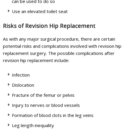
can be used to do so
Use an elevated toilet seat
Risks of Revision Hip Replacement
As with any major surgical procedure, there are certain
potential risks and complications involved with revision hip
replacement surgery. The possible complications after
revision hip replacement include:
Infection
Dislocation
Fracture of the femur or pelvis
Injury to nerves or blood vessels
Formation of blood clots in the leg veins
Leg length inequality