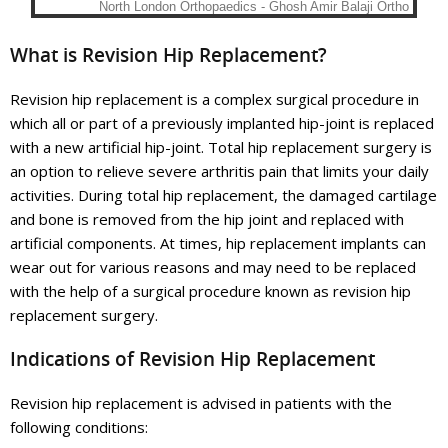
What is Revision Hip Replacement?
Revision hip replacement is a complex surgical procedure in
which all or part of a previously implanted hip-joint is replaced
with a new artificial hip-joint. Total hip replacement surgery is
an option to relieve severe arthritis pain that limits your daily
activities. During total hip replacement, the damaged cartilage
and bone is removed from the hip joint and replaced with
artificial components. At times, hip replacement implants can
wear out for various reasons and may need to be replaced
with the help of a surgical procedure known as revision hip
replacement surgery.
Indications of Revision Hip Replacement
Revision hip replacement is advised in patients with the
following conditions: