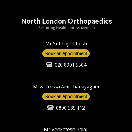
Mr Subhajit Ghosh
Book an Appointment
020 8901 5504
Miss Tressa Amirthanayagam
Book an Appointment
0800 585 112
Mr Venkatesh Balaji