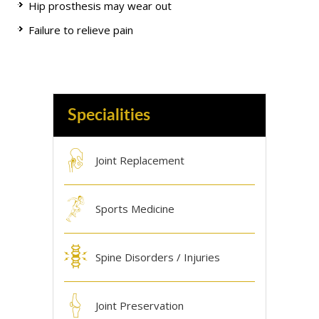
Hip prosthesis may wear out
Failure to relieve pain
Specialities
Joint Replacement
Sports Medicine
Spine Disorders / Injuries
Joint Preservation