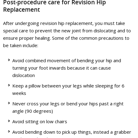
Post-procedure care for Revision Hip
Replacement
After undergoing revision hip replacement, you must take
special care to prevent the new joint from dislocating and to
ensure proper healing. Some of the common precautions to
be taken include:
Avoid combined movement of bending your hip and
turning your foot inwards because it can cause
dislocation
Keep a pillow between your legs while sleeping for 6
weeks
Never cross your legs or bend your hips past a right
angle (90 degrees)
Avoid sitting on low chairs
Avoid bending down to pick up things, instead a grabber