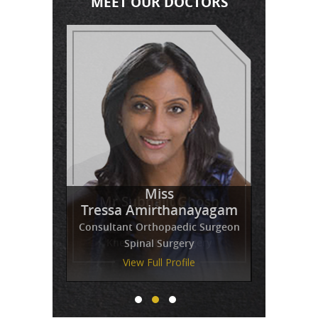
MEET OUR DOCTORS
Miss
Mr Venkatesh Balaji
Mr Subhajit Ghosh
Tressa Amirthanayagam
Consultant Orthopaedic Surgeon
Spinal Surgery
View Full Profile
View Full Profile
View Full Profile