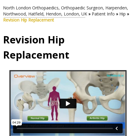
North London Orthopaedics, Orthopaedic Surgeon, Harpenden,
Northwood, Hatfield, Hendon, London, UK
»
Patient Info
»
Hip
»
Revision Hip Replacement
Revision Hip
Replacement