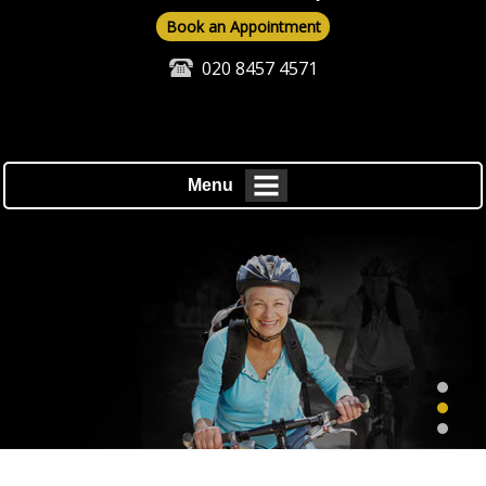
Book an Appointment
020 8457 4571
Menu