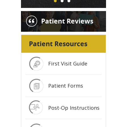
Patient Reviews
Patient Resources
First Visit Guide
Patient Forms
Post-Op Instructions