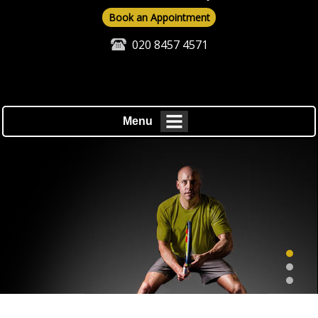
Book an Appointment
020 8457 4571
Menu