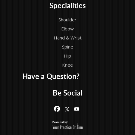
Specialities
Shoulder
Elbow
Hand & Wrist
Spine
Hip
Knee
Have a Question?
Be Social