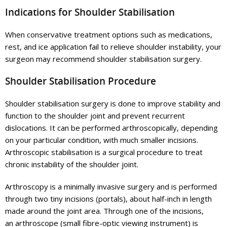
Indications for Shoulder Stabilisation
When conservative treatment options such as medications,
rest, and ice application fail to relieve shoulder instability, your
surgeon may recommend shoulder stabilisation surgery.
Shoulder Stabilisation Procedure
Shoulder stabilisation surgery is done to improve stability and
function to the shoulder joint and prevent recurrent
dislocations. It can be performed arthroscopically, depending
on your particular condition, with much smaller incisions.
Arthroscopic stabilisation is a surgical procedure to treat
chronic instability of the shoulder joint.
Arthroscopy is a minimally invasive surgery and is performed
through two tiny incisions (portals), about half-inch in length
made around the joint area. Through one of the incisions,
an arthroscope (small fibre-optic viewing instrument) is