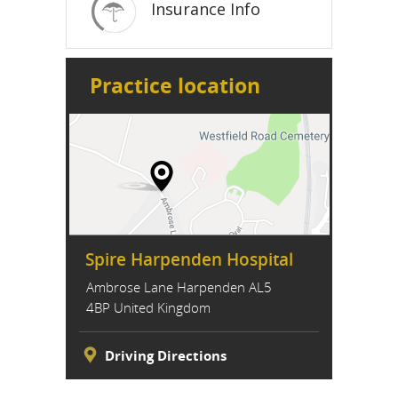
Insurance Info
Practice location
Spire Harpenden Hospital
Ambrose Lane Harpenden AL5
4BP United Kingdom
Driving Directions