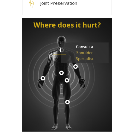
Joint Preservation
Where does it hurt?
Consult a
Shoulder
Specialist