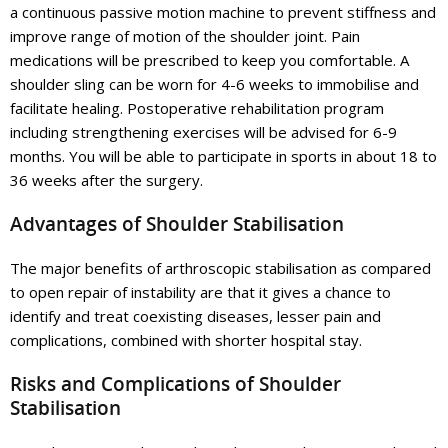
a continuous passive motion machine to prevent stiffness and
improve range of motion of the shoulder joint. Pain
medications will be prescribed to keep you comfortable. A
shoulder sling can be worn for 4-6 weeks to immobilise and
facilitate healing. Postoperative rehabilitation program
including strengthening exercises will be advised for 6-9
months. You will be able to participate in sports in about 18 to
36 weeks after the surgery.
Advantages of Shoulder Stabilisation
The major benefits of arthroscopic stabilisation as compared
to open repair of instability are that it gives a chance to
identify and treat coexisting diseases, lesser pain and
complications, combined with shorter hospital stay.
Risks and Complications of Shoulder
Stabilisation