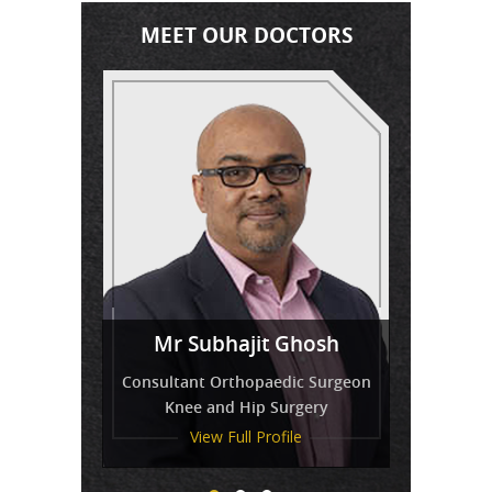
MEET OUR DOCTORS
Miss
Mr Venkatesh Balaji
Mr Subhajit Ghosh
Tressa Amirthanayagam
Consultant Orthopaedic Surgeon
Knee and Hip Surgery
View Full Profile
View Full Profile
View Full Profile