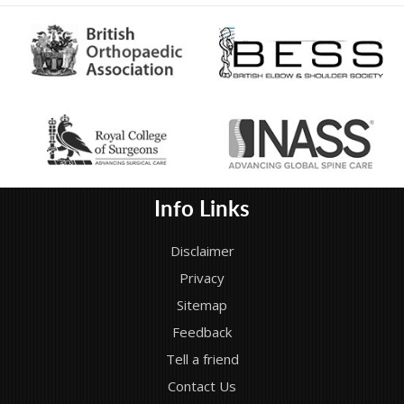
Info Links
Disclaimer
Privacy
Sitemap
Feedback
Tell a friend
Contact Us