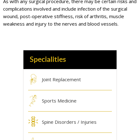
As with any surgical procedure, there may be certain risks and
complications involved and include infection of the surgical
wound, post-operative stiffness, risk of arthritis, muscle
weakness and injury to the nerves and blood vessels.
Specialities
Joint Replacement
Sports Medicine
Spine Disorders / Injuries