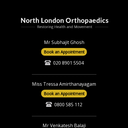
Mr Subhajit Ghosh
Book an Appointment
020 8901 5504
Miss Tressa Amirthanayagam
Book an Appointment
0800 585 112
Mr Venkatesh Balaji