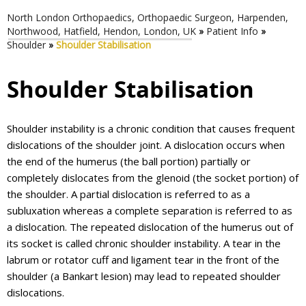
North London Orthopaedics, Orthopaedic Surgeon, Harpenden,
Northwood, Hatfield, Hendon, London, UK
»
Patient Info
»
Shoulder
»
Shoulder Stabilisation
Shoulder Stabilisation
Shoulder instability is a chronic condition that causes frequent
dislocations of the shoulder joint. A dislocation occurs when
the end of the humerus (the ball portion) partially or
completely dislocates from the glenoid (the socket portion) of
the shoulder. A partial dislocation is referred to as a
subluxation whereas a complete separation is referred to as
a dislocation. The repeated dislocation of the humerus out of
its socket is called chronic shoulder instability. A tear in the
labrum or rotator cuff and ligament tear in the front of the
shoulder (a Bankart lesion) may lead to repeated shoulder
dislocations.