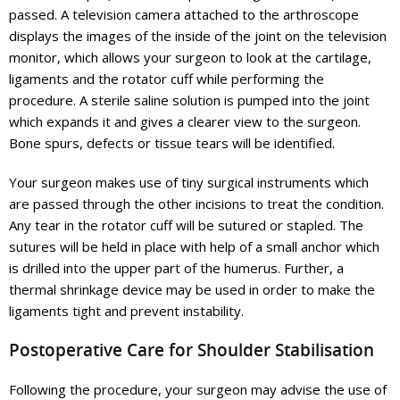
passed. A television camera attached to the arthroscope
displays the images of the inside of the joint on the television
monitor, which allows your surgeon to look at the cartilage,
ligaments and the rotator cuff while performing the
procedure. A sterile saline solution is pumped into the joint
which expands it and gives a clearer view to the surgeon.
Bone spurs, defects or tissue tears will be identified.
Your surgeon makes use of tiny surgical instruments which
are passed through the other incisions to treat the condition.
Any tear in the rotator cuff will be sutured or stapled. The
sutures will be held in place with help of a small anchor which
is drilled into the upper part of the humerus. Further, a
thermal shrinkage device may be used in order to make the
ligaments tight and prevent instability.
Postoperative Care for Shoulder Stabilisation
Following the procedure, your surgeon may advise the use of